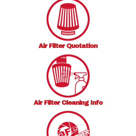
Air Filter
Quotation
Air Filter
Cleaning Info