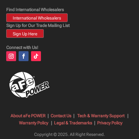
Find International Wholesalers
International Wholesalers
Sign Up for Our Trade Mailing List
Sign Up Here
Connect with Us!
About aFe POWER
|
Contact Us
|
Tech & Warranty Support
|
Warranty Policy
|
Legal & Trademarks
|
Privacy Policy
Copyright © 2025.
All Right Reserved.