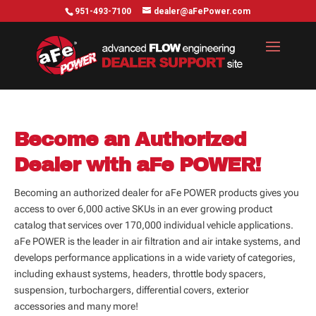
951-493-7100
dealer@aFePower.com
Become an Authorized
Dealer with aFe POWER!
Becoming an authorized dealer for aFe POWER products gives you
access to over 6,000 active SKUs in an ever growing product
catalog that services over 170,000 individual vehicle applications.
aFe POWER is the leader in air filtration and air intake systems, and
develops performance applications in a wide variety of categories,
including exhaust systems, headers, throttle body spacers,
suspension, turbochargers, differential covers, exterior
accessories and many more!