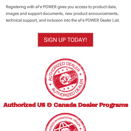
Registering with aFe POWER gives you access to product data,
images and support documents, new product announcements,
technical support, and inclusion into the aFe POWER Dealer List.
SIGN UP TODAY!
Authorized US & Canada
Dealer Programs