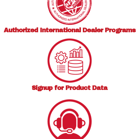
Authorized International
Dealer Programs
Signup for
Product Data