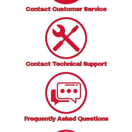
Contact
Customer Service
Contact
Technical Support
Frequently Asked
Questions