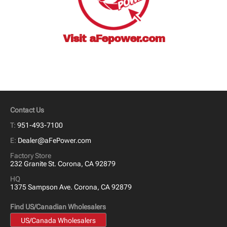
Visit
aFepower.com
Contact Us
T:
951-493-7100
E:
Dealer@aFePower.com
Factory Store
232 Granite St. Corona, CA 92879
HQ
1375 Sampson Ave. Corona, CA 92879
Find US/Canadian Wholesalers
US/Canada Wholesalers