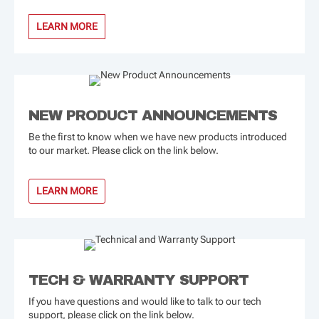
LEARN MORE
NEW PRODUCT ANNOUNCEMENTS
Be the first to know when we have new products introduced
to our market. Please click on the link below.
LEARN MORE
TECH & WARRANTY SUPPORT
If you have questions and would like to talk to our tech
support, please click on the link below.