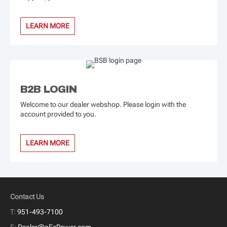
LEARN MORE
B2B LOGIN
Welcome to our dealer webshop. Please login with the
account provided to you.
LEARN MORE
Contact Us
T:
951-493-7100