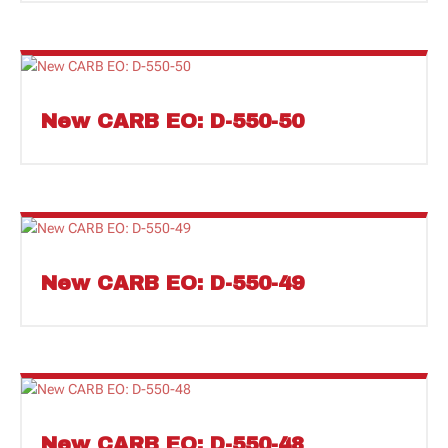
New CARB EO: D-550-50
New CARB EO: D-550-49
New CARB EO: D-550-48