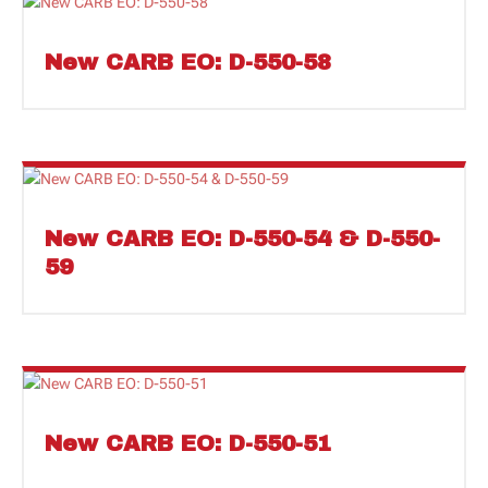
New CARB EO: D-550-58
New CARB EO: D-550-54 & D-550-
59
New CARB EO: D-550-51