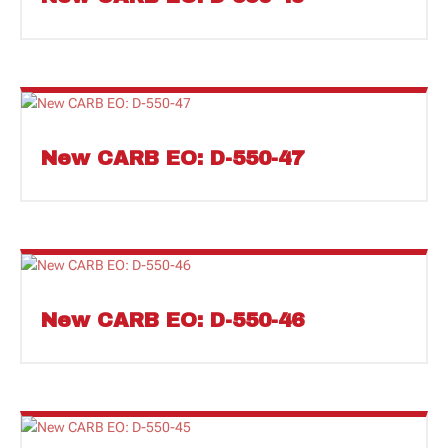
New CARB EO: D-550-47
New CARB EO: D-550-46