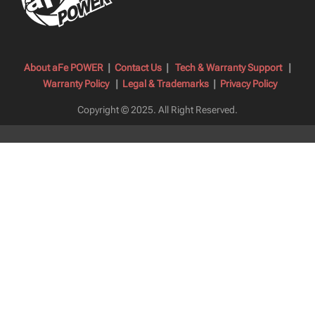
About aFe POWER
|
Contact Us
|
Tech & Warranty Support
|
Warranty Policy
|
Legal & Trademarks
|
Privacy Policy
Copyright © 2025.
All Right Reserved.