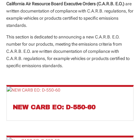
California Air Resource Board Executive Orders (C.A.R.B. E.O.)
are
written documentation of compliance with C.A.R.B. regulations, for
example vehicles or products certified to specific emissions
standards.
This section is dedicated to announcing a new C.A.R.B. E.O.
number for our products, meeting the emissions criteria from
C.A.R.B. E.O. are written documentation of compliance with
C.A.R.B. regulations, for example vehicles or products certified to
specific emissions standards.
NEW CARB EO: D-550-60