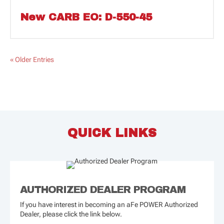
New CARB EO: D-550-45
« Older Entries
QUICK LINKS
AUTHORIZED DEALER PROGRAM
If you have interest in becoming an aFe POWER Authorized
Dealer, please click the link below.