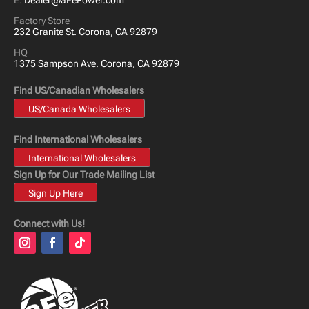
E:
Dealer@aFePower.com
Factory Store
232 Granite St. Corona, CA 92879
HQ
1375 Sampson Ave. Corona, CA 92879
Find US/Canadian Wholesalers
US/Canada Wholesalers
Find International Wholesalers
International Wholesalers
Sign Up for Our Trade Mailing List
Sign Up Here
Connect with Us!