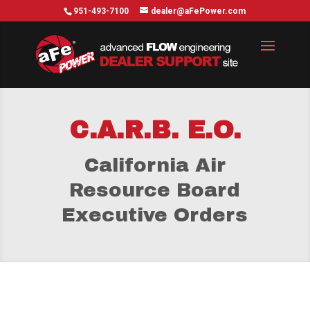
951-493-7100
dealer@aFePower.com
C.A.R.B. E.O.
California Air
Resource Board
Executive Orders