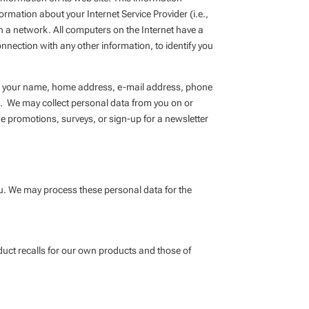
rmation about your Internet Service Provider (i.e.,
n a network. All computers on the Internet have a
nection with any other information, to identify you
des, your name, home address, e-mail address, phone
. We may collect personal data from you on or
ne promotions, surveys, or sign-up for a newsletter
ou. We may process these personal data for the
oduct recalls for our own products and those of