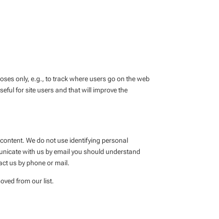
poses only, e.g., to track where users go on the web
eful for site users and that will improve the
 content. We do not use identifying personal
municate with us by email you should understand
act us by phone or mail.
oved from our list.