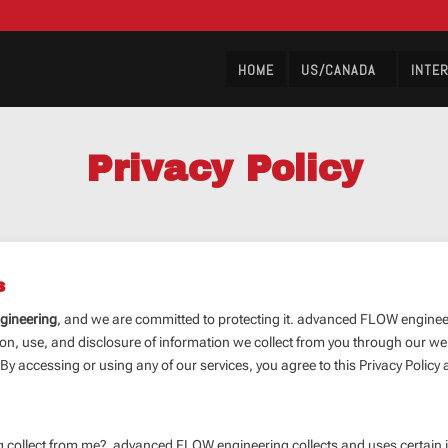
HOME
US/CANADA
INTE
Privacy Policy
s
gineering
, and we are committed to protecting it. advanced FLOW engineeri
on, use, and disclosure of information we collect from you through our websi
y accessing or using any of our services, you agree to this Privacy Policy 
ollect from me? advanced FLOW engineering collects and uses certain inf