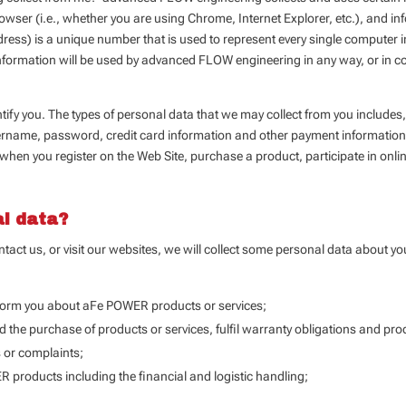
wser (i.e., whether you are using Chrome, Internet Explorer, etc.), and info
ress) is a unique number that is used to represent every single computer i
formation will be used by advanced FLOW engineering in any way, or in con
entify you. The types of personal data that we may collect from you inclu
rname, password, credit card information and other payment information
, when you register on the Web Site, purchase a product, participate in onli
al data?
tact us, or visit our websites, we will collect some personal data about y
nform you about aFe POWER products or services;
d the purchase of products or services, fulfil warranty obligations and pr
s or complaints;
 products including the financial and logistic handling;