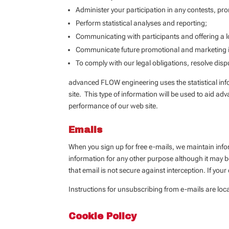
Administer your participation in any contests, pr
Perform statistical analyses and reporting;
Communicating with participants and offering a l
Communicate future promotional and marketing in
To comply with our legal obligations, resolve dis
advanced FLOW engineering uses the statistical infor
site. This type of information will be used to aid ad
performance of our web site.
Emails
When you sign up for free e-mails, we maintain info
information for any other purpose although it may 
that email is not secure against interception. If yo
Instructions for unsubscribing from e-mails are loca
Cookie Policy