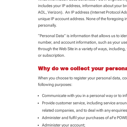
includes your IP address, information about your bro
AOL, Verizon). An IP address (Internet Protocol Add
unique IP account address. None of the foregoing in
personally.
“Personal Data” is information that allows us to id
number, and account information, such as your use
through the Web Site in a variety of ways, including
or subscription.
Why do we collect your person
When you choose to register your personal data, con
following purposes:
Communicate with you in a personal way or to i
Provide customer service, including service aroun
related companies, and to deal with any enquirie
Administer and fulfil your purchases of aFe POWER
Administer your account;