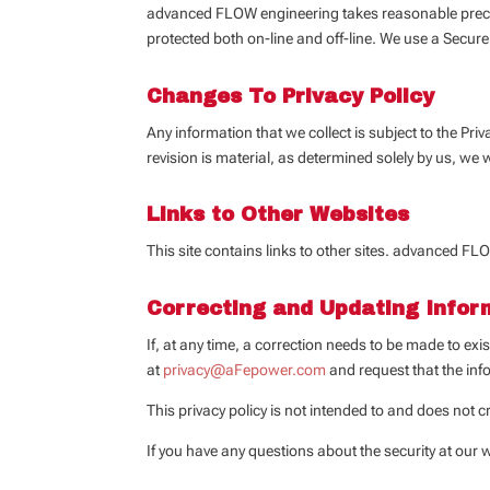
advanced FLOW engineering takes reasonable precauti
protected both on-line and off-line. We use a Secure
Changes To Privacy Policy
Any information that we collect is subject to the Priv
revision is material, as determined solely by us, we 
Links to Other Websites
This site contains links to other sites. advanced FLO
Correcting and Updating Infor
If, at any time, a correction needs to be made to ex
at
privacy@aFepower.com
and request that the in
This privacy policy is not intended to and does not cr
If you have any questions about the security at our 