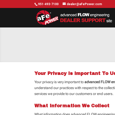
951-493-7100
dealer@aFePower.com
Your Privacy Is Important To U
Your privacy is very important to
advanced FLOW en
understand our practices with respect to the collecti
services we provide to our customers or end users. B
What Information We Collect
What information does advanced FLOW engineering c