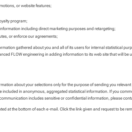
omotions, or website features;
oyalty program;
formation including direct marketing purposes and retargeting;
putes, or enforce our agreements;
mation gathered about you and all of its users for internal statistical pur
vanced FLOW engineering in adding information to its web site that will be us
rmation about your selections only for the purpose of sending you relevant
be included in anonymous, aggregated statistical information. If you com
ur communication includes sensitive or confidential information, please cont
ted at the bottom of each e-mail. Click the link given and request to be rem