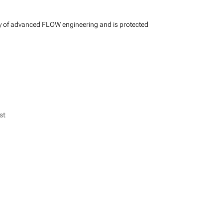
ty of advanced FLOW engineering and is protected
st