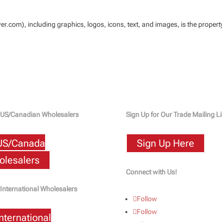
.com), including graphics, logos, icons, text, and images, is the proper
 US/Canadian Wholesalers
Sign Up for Our Trade Mailing Li
US/Canada
Sign Up Here
lesalers
Connect with Us!
 International Wholesalers
Follow
Follow
International