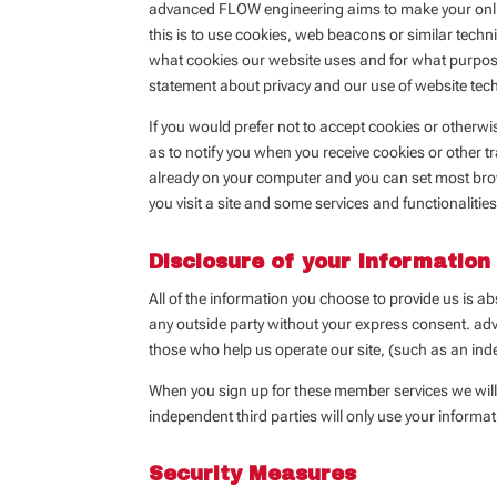
advanced FLOW engineering aims to make your online
this is to use cookies, web beacons or similar techni
what cookies our website uses and for what purposes.
statement about privacy and our use of website tec
If you would prefer not to accept cookies or otherw
as to notify you when you receive cookies or other t
already on your computer and you can set most brow
you visit a site and some services and functionaliti
Disclosure of your Information
All of the information you choose to provide us is ab
any outside party without your express consent. adv
those who help us operate our site, (such as an ind
When you sign up for these member services we will 
independent third parties will only use your informat
Security Measures