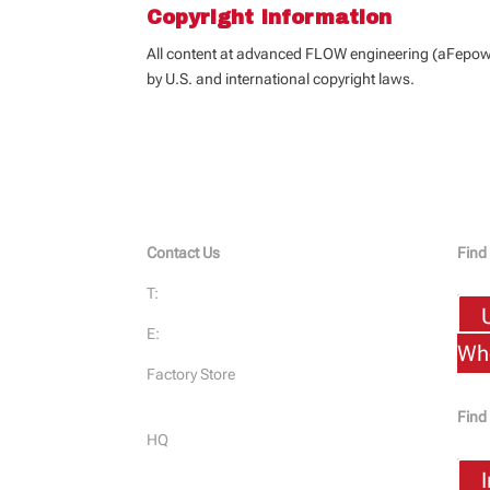
Copyright Information
All content at advanced FLOW engineering (aFepower
by U.S. and international copyright laws.
Contact Us
Find
T:
951-493-7100
E:
Dealer@aFePower.com
Who
Factory Store
232 Granite St. Corona, CA 92879
Find
HQ
1375 Sampson Ave. Corona, CA
92879