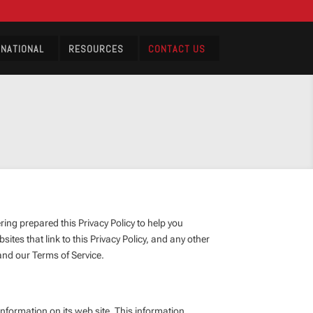
RNATIONAL
RESOURCES
CONTACT US
ng prepared this Privacy Policy to help you
tes that link to this Privacy Policy, and any other
and our Terms of Service.
ormation on its web site. This information