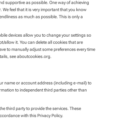
nd supportive as possible. One way of achieving
 We feel that it is very important that you know
endliness as much as possible. This is only a
bile devices allow you to change your settings so
/allow it. You can delete all cookies that are
ave to manually adjust some preferences every time
tails, see aboutcookies.org.
 your name or account address (including e-mail) to
rmation to independent third parties other than
e third party to provide the services. These
ccordance with this Privacy Policy.