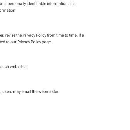
 personally identifiable information, it is
formation.
, revise the Privacy Policy from time to time. If a
ted to our Privacy Policy page.
f such web sites.
ite, users may email the webmaster