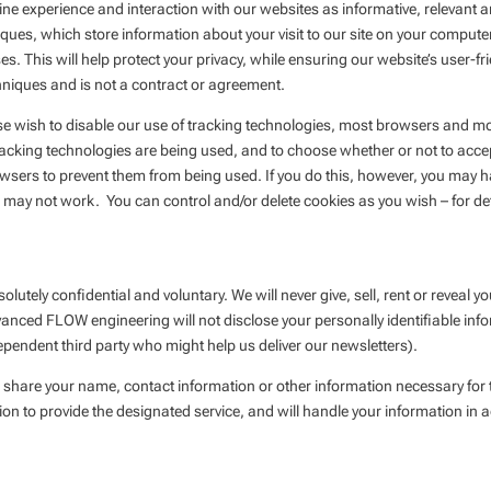
 experience and interaction with our websites as informative, relevant a
ques, which store information about your visit to our site on your computer.
 This will help protect your privacy, while ensuring our website’s user-fri
hniques and is not a contract or agreement.
ise wish to disable our use of tracking technologies, most browsers and mo
racking technologies are being used, and to choose whether or not to accept
sers to prevent them from being used. If you do this, however, you may h
es may not work. You can control and/or delete cookies as you wish – for de
solutely confidential and voluntary. We will never give, sell, rent or reveal
anced FLOW engineering will not disclose your personally identifiable info
ependent third party who might help us deliver our newsletters).
share your name, contact information or other information necessary for th
ion to provide the designated service, and will handle your information in a