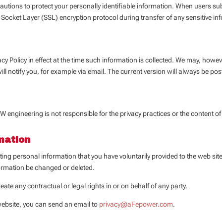
ons to protect your personally identifiable information. When users submit
 Socket Layer (SSL) encryption protocol during transfer of any sensitive in
acy Policy in effect at the time such information is collected. We may, however
will notify you, for example via email. The current version will always be pos
W engineering is not responsible for the privacy practices or the content o
mation
isting personal information that you have voluntarily provided to the web s
formation be changed or deleted.
eate any contractual or legal rights in or on behalf of any party.
website, you can send an email to
privacy@aFepower.com
.