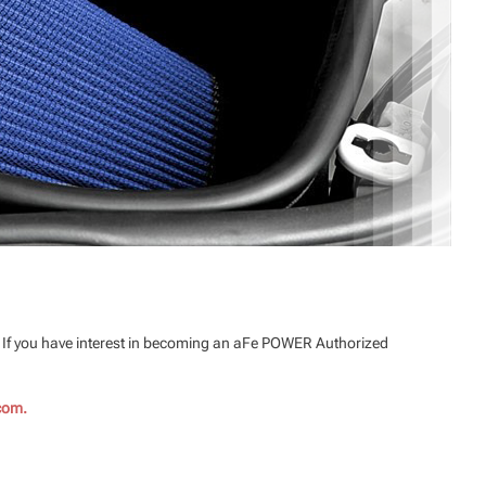
. If you have interest in becoming an aFe POWER Authorized
com.