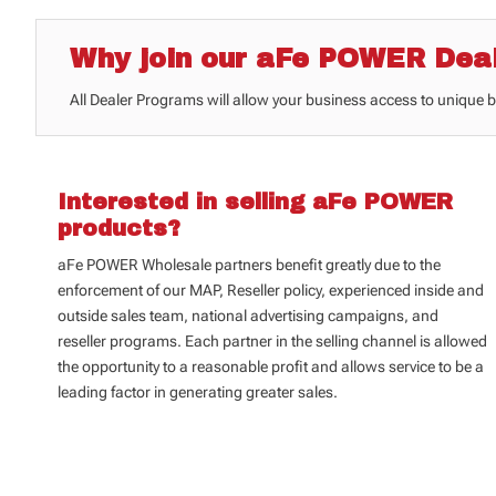
Why join our aFe POWER Dea
All Dealer Programs will allow your business access to unique 
Interested in selling aFe POWER
products?
aFe POWER Wholesale partners benefit greatly due to the
enforcement of our
MAP, Reseller policy, experienced inside and
outside sales team, national advertising campaigns, and
reseller programs. Each partner in the selling channel is allowed
the opportunity to a reasonable profit and allows service to be a
leading factor in generating greater sales.