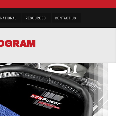
RNATIONAL
RESOURCES
CONTACT US
ROGRAM