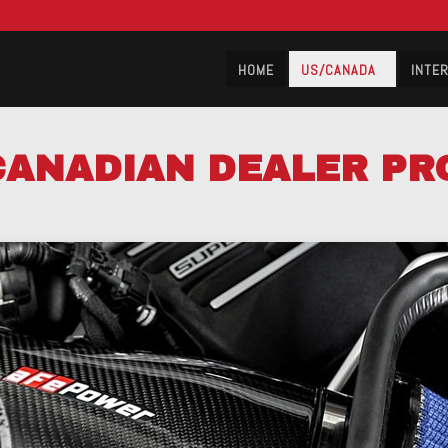
HOME
US/CANADA
INTE
CANADIAN DEALER P