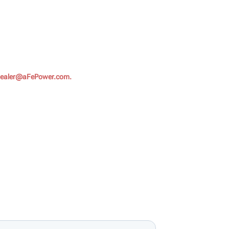
ealer@aFePower.com.