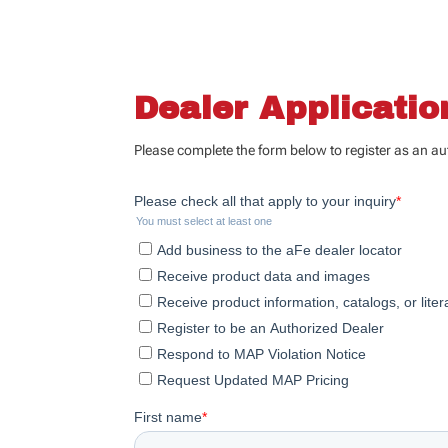
Dealer Applicati
Please complete the form below to register as an a