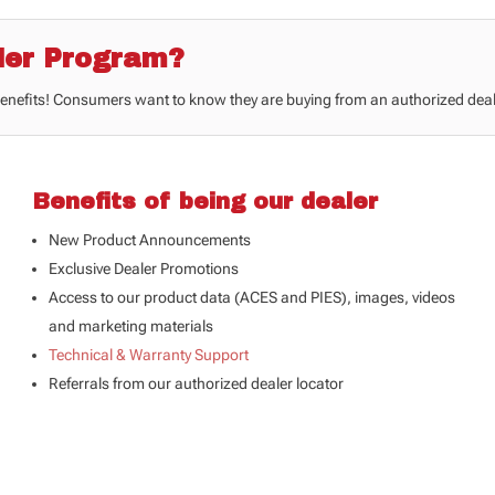
ler Program?
benefits! Consumers want to know they are buying from an authorized deal
Benefits of being our dealer
New Product Announcements
Exclusive Dealer Promotions
Access to our product data (
ACES and PIES
), images, videos
and marketing materials
Technical & Warranty Support
Referrals from our authorized dealer locator