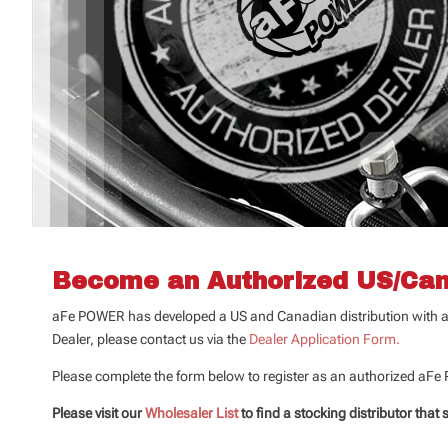
Become an Authorized US/Can
aFe POWER has developed a US and Canadian distribution with a n
Dealer, please contact us via the
Dealer Application Form.
Please complete the form below to register as an authorized aFe
Please visit our
Wholesaler List
to find a stocking distributor that 