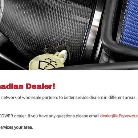
adian Dealer!
etwork of wholesale partners to better service dealers in different areas
 POWER dealer. If you have any questions please email
dealer@aFepower.
services your area.