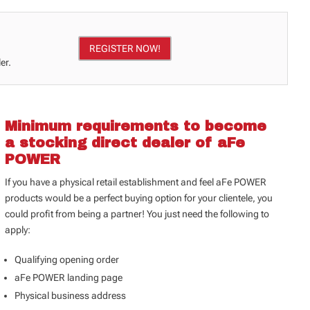
REGISTER NOW!
er.
Minimum requirements to become
a stocking direct dealer of aFe
POWER
If you have a physical retail establishment and feel aFe POWER
products would be a perfect buying option for your clientele, you
could profit from being a partner! You just need the following to
apply:
Qualifying opening order
aFe POWER landing page
Physical business address