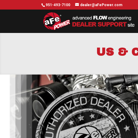
951-493-7100
dealer@aFePower.com
US & 