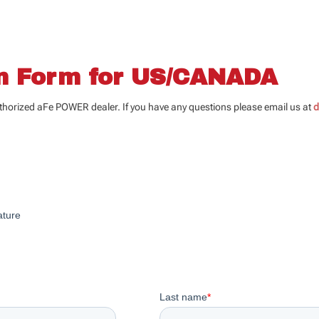
on Form for US/CANADA
uthorized aFe POWER dealer. If you have any questions please email us at
d