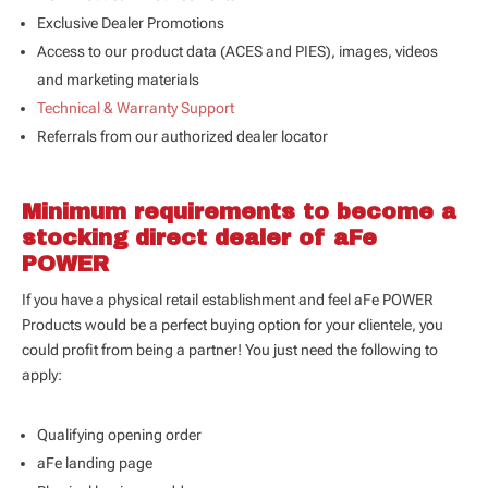
Exclusive Dealer Promotions
Access to our product data (
ACES and PIES
), images, videos
and marketing materials
Technical & Warranty Support
Referrals from our authorized dealer locator
Minimum requirements to become a
stocking direct dealer of aFe
POWER
If you have a physical retail establishment and feel aFe POWER
Products would be a perfect buying option for your clientele, you
could profit from being a partner! You just need the following to
apply:
Qualifying opening order
aFe landing page