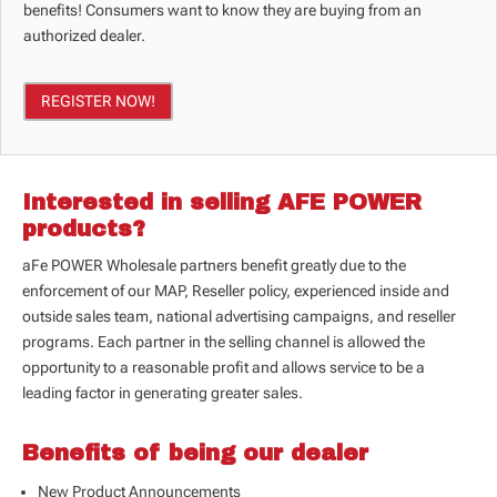
benefits! Consumers want to know they are buying from an
authorized dealer.
REGISTER NOW!
Interested in selling AFE POWER
products?
aFe POWER Wholesale partners benefit greatly due to the
enforcement of our
MAP, Reseller policy, experienced inside and
outside sales team, national advertising campaigns, and reseller
programs. Each partner in the selling channel is allowed the
opportunity to a reasonable profit and allows service to be a
leading factor in generating greater sales.
Benefits of being our dealer
New Product Announcements