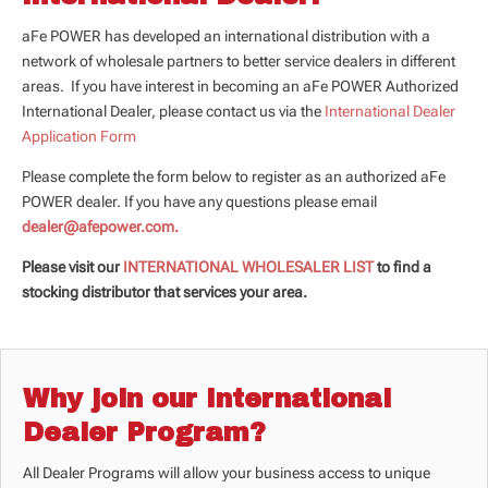
aFe POWER has developed an international distribution with a
network of wholesale partners to better service dealers in different
areas. If you have interest in becoming an aFe POWER Authorized
International Dealer, please contact us via the
International Dealer
Application Form
Please complete the form below to register as an authorized aFe
POWER dealer. If you have any questions please email
dealer@afepower.com.
Please visit our
INTERNATIONAL WHOLESALER LIST
to find a
stocking distributor that services your area.
Why join our International
Dealer Program?
All Dealer Programs will allow your business access to unique