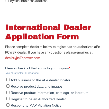
Physical business address
International Dealer
Application Form
Please complete the form below to register as an authorized aFe
POWER dealer. If you have any questions please email us at
dealer@aFepower.com.