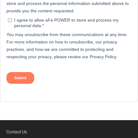
Contact Us