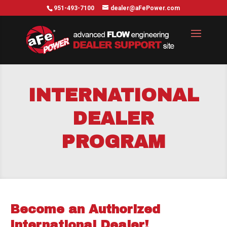
951-493-7100
dealer@aFePower.com
INTERNATIONAL
DEALER
PROGRAM
Become an Authorized
International Dealer!