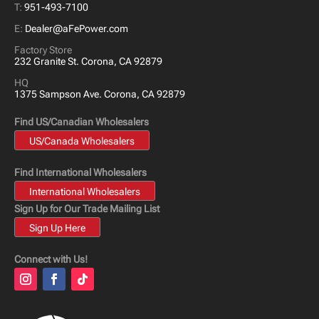
T:
951-493-7100
E:
Dealer@aFePower.com
Factory Store
232 Granite St. Corona, CA 92879
HQ
1375 Sampson Ave. Corona, CA 92879
Find US/Canadian Wholesalers
US/Canada Wholesalers
Find International Wholesalers
International Wholesalers
Sign Up for Our Trade Mailing List
Sign Up Here
Connect with Us!