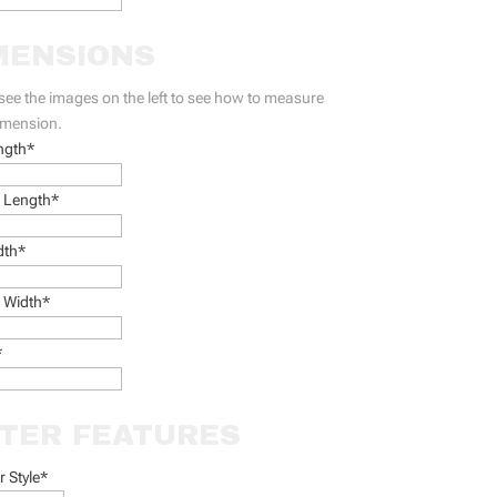
MENSIONS
see the images on the left to see how to measure
imension.
ngth*
 Length*
dth*
 Width*
*
LTER FEATURES
er Style
*