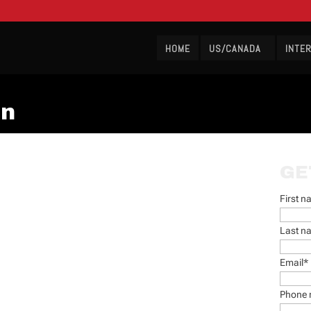
HOME
US/CANADA
INTE
on
GE
First 
Last n
Email
*
Phone