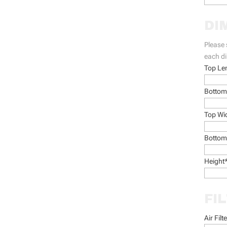
DI
Please 
each d
Top Le
Bottom
Top Wi
Bottom
Height
FI
Air Filt