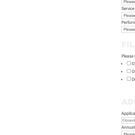
Service
Perfor
FI
Please 
O
O
D
AD
Applica
Annual