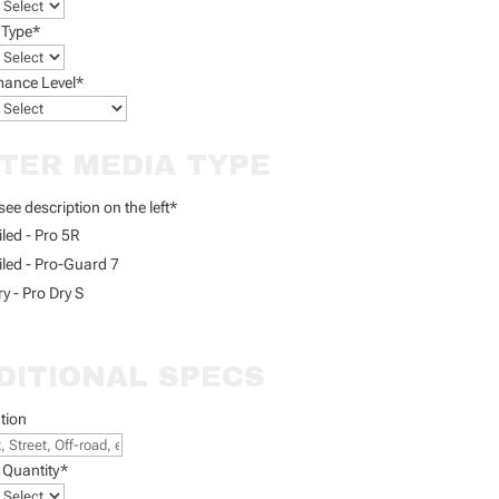
 Type
*
mance Level
*
LTER MEDIA TYPE
see description on the left
*
iled - Pro 5R
iled - Pro-Guard 7
ry - Pro Dry S
DITIONAL SPECS
tion
 Quantity
*