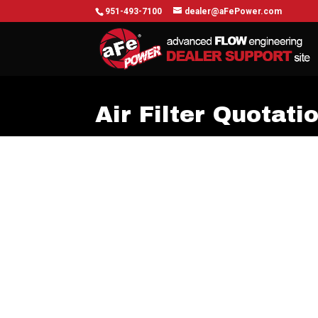
951-493-7100
dealer@aFePower.com
Air Filter Quotati