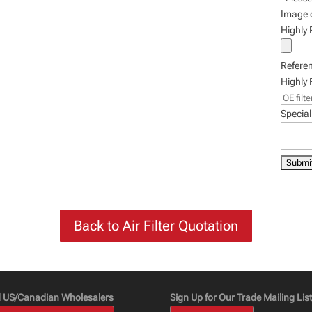
Image 
Highly
Refere
Highly
Special
Back to Air Filter Quotation
d US/Canadian Wholesalers
Sign Up for Our Trade Mailing List