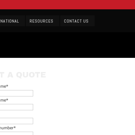
RNATIONAL
RESOURCES
CONTACT US
T A QUOTE
name
*
ame
*
 number
*