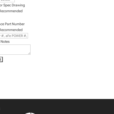
or Spec Drawing
 Recommended
nce Part Number
 Recommended
 Notes