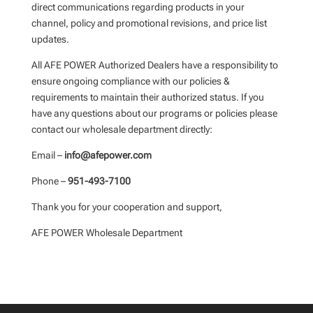
direct communications regarding products in your
channel, policy and promotional revisions, and price list
updates.
All AFE POWER Authorized Dealers have a responsibility to
ensure ongoing compliance with our policies &
requirements to maintain their authorized status. If you
have any questions about our programs or policies please
contact our wholesale department directly:
Email –
info@afepower.com
Phone –
951-493-7100
Thank you for your cooperation and support,
AFE POWER Wholesale Department