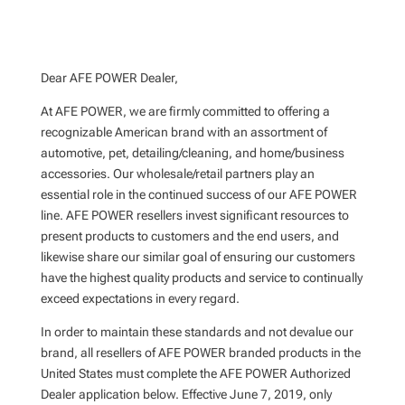
Dear AFE POWER Dealer,
At AFE POWER, we are firmly committed to offering a
recognizable American brand with an assortment of
automotive, pet, detailing/cleaning, and home/business
accessories. Our wholesale/retail partners play an
essential role in the continued success of our AFE POWER
line. AFE POWER resellers invest significant resources to
present products to customers and the end users, and
likewise share our similar goal of ensuring our customers
have the highest quality products and service to continually
exceed expectations in every regard.
In order to maintain these standards and not devalue our
brand, all resellers of AFE POWER branded products in the
United States must complete the AFE POWER Authorized
Dealer application below. Effective June 7, 2019, only