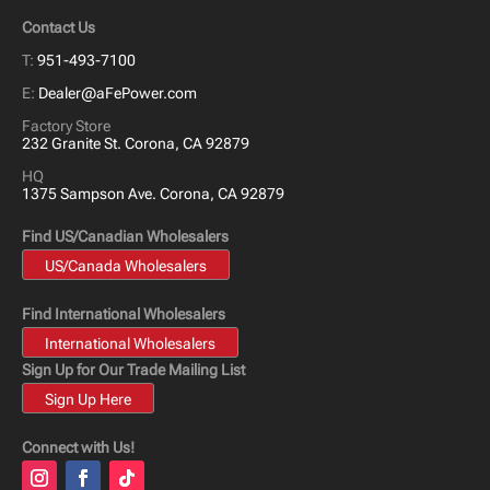
Contact Us
T:
951-493-7100
E:
Dealer@aFePower.com
Factory Store
232 Granite St. Corona, CA 92879
HQ
1375 Sampson Ave. Corona, CA 92879
Find US/Canadian Wholesalers
US/Canada Wholesalers
Find International Wholesalers
International Wholesalers
Sign Up for Our Trade Mailing List
Sign Up Here
Connect with Us!