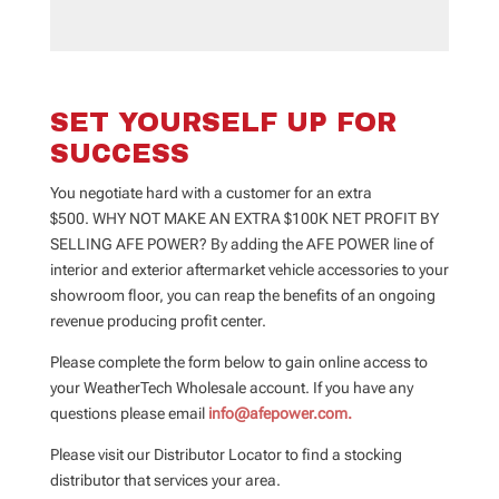
SET YOURSELF UP FOR
SUCCESS
You negotiate hard with a customer for an extra
$500.
WHY NOT MAKE AN EXTRA $100K NET PROFIT BY
SELLING AFE POWER?
By adding the AFE POWER line of
interior and exterior aftermarket vehicle accessories to your
showroom floor, you can reap the benefits of an ongoing
revenue producing profit center.
Please complete the form below to gain online access to
your WeatherTech Wholesale account. If you have any
questions please email
info@afepower.com.
Please visit our Distributor Locator to find a stocking
distributor that services your area.