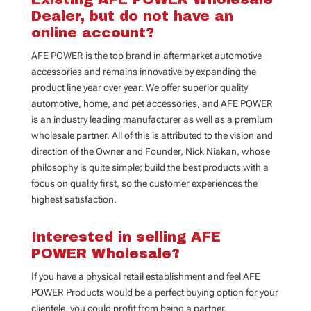
Dealer, but do not have an
online account?
AFE POWER is the top brand in aftermarket automotive
accessories and remains innovative by expanding the
product line year over year. We offer superior quality
automotive, home, and pet accessories, and AFE POWER
is an industry leading manufacturer as well as a premium
wholesale partner. All of this is attributed to the vision and
direction of the Owner and Founder, Nick Niakan, whose
philosophy is quite simple; build the best products with a
focus on quality first, so the customer experiences the
highest satisfaction.
Interested in selling AFE
POWER Wholesale?
If you have a physical retail establishment and feel AFE
POWER Products would be a perfect buying option for your
clientele, you could profit from being a partner.