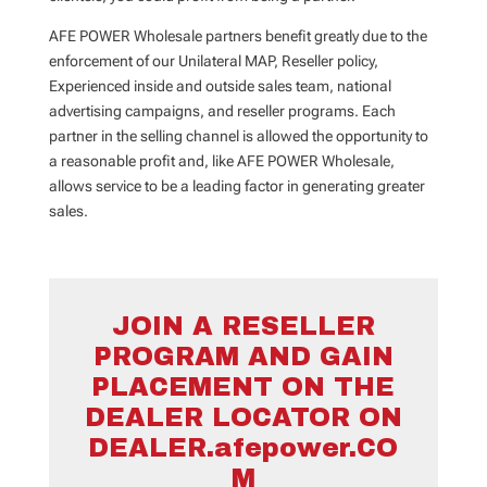
AFE POWER Wholesale partners benefit greatly due to the
enforcement of our Unilateral MAP, Reseller policy,
Experienced inside and outside sales team, national
advertising campaigns, and reseller programs. Each
partner in the selling channel is allowed the opportunity to
a reasonable profit and, like AFE POWER Wholesale,
allows service to be a leading factor in generating greater
sales.
JOIN A RESELLER
PROGRAM AND GAIN
PLACEMENT ON THE
DEALER LOCATOR ON
DEALER.afepower.CO
M