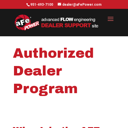
951-493-7100
dealer@aFePower.com
Authorized
Dealer
Program