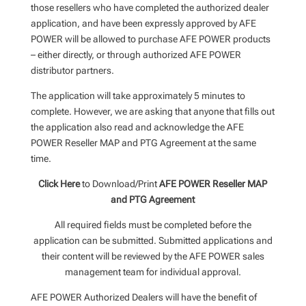
those resellers who have completed the authorized dealer
application, and have been expressly approved by AFE
POWER will be allowed to purchase AFE POWER products
– either directly, or through authorized AFE POWER
distributor partners.
The application will take approximately 5 minutes to
complete. However, we are asking that anyone that fills out
the application also read and acknowledge the AFE
POWER Reseller MAP and PTG Agreement at the same
time.
Click Here
to Download/Print
AFE POWER Reseller MAP
and PTG Agreement
All required fields must be completed before the
application can be submitted. Submitted applications and
their content will be reviewed by the AFE POWER sales
management team for individual approval.
AFE POWER Authorized Dealers will have the benefit of