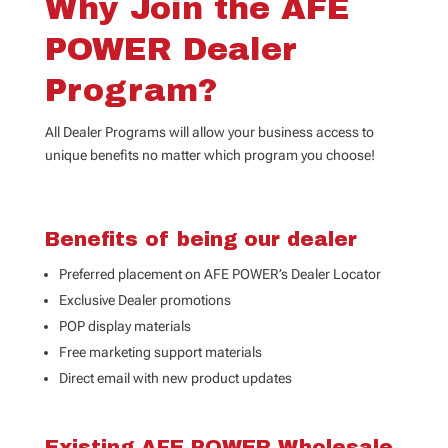
Why Join the AFE
POWER Dealer
Program?
All Dealer Programs will allow your business access to
unique benefits no matter which program you choose!
Benefits of being our dealer
Preferred placement on AFE POWER’s Dealer Locator
Exclusive Dealer promotions
POP display materials
Free marketing support materials
Direct email with new product updates
Existing AFE POWER Wholesale