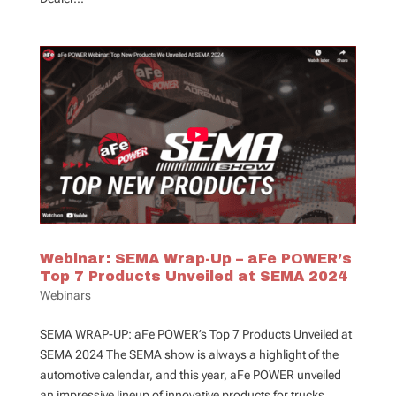
Webinar: SEMA Wrap-Up – aFe POWER’s
Top 7 Products Unveiled at SEMA 2024
Webinars
SEMA WRAP-UP: aFe POWER’s Top 7 Products Unveiled at
SEMA 2024 The SEMA show is always a highlight of the
automotive calendar, and this year, aFe POWER unveiled
an impressive lineup of innovative products for trucks,