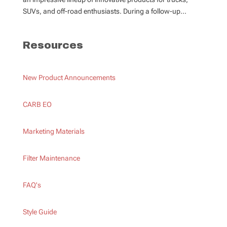
SUVs, and off-road enthusiasts. During a follow-up...
Resources
New Product Announcements
CARB EO
Marketing Materials
Filter Maintenance
FAQ's
Style Guide