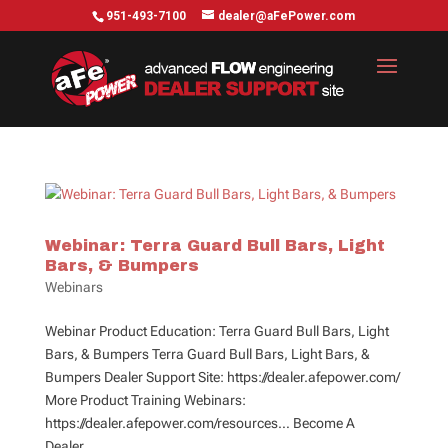
951-493-7100
dealer@aFePower.com
Webinar: Terra Guard Bull Bars, Light
Bars, & Bumpers
Webinars
Webinar Product Education: Terra Guard Bull Bars, Light
Bars, & Bumpers Terra Guard Bull Bars, Light Bars, &
Bumpers Dealer Support Site: https://dealer.afepower.com/
More Product Training Webinars:
https://dealer.afepower.com/resources… Become A
Dealer...