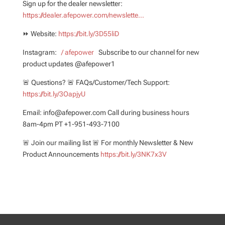
Sign up for the dealer newsletter:
https://dealer.afepower.com/newslette…
⏩ Website:
https://bit.ly/3D55liD
Instagram:
/ afepower
Subscribe to our channel for new
product updates @afepower1
🚨 Questions? 🚨 FAQs/Customer/Tech Support:
https://bit.ly/3OapjyU
Email: info@afepower.com Call during business hours
8am-4pm PT +1-951-493-7100
🚨 Join our mailing list 🚨 For monthly Newsletter & New
Product Announcements
https://bit.ly/3NK7x3V