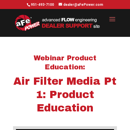
951-493-7100
dealer@aFePower.com
Webinar
Product
Education
:
Air Filter Media Pt
1: Product
Education