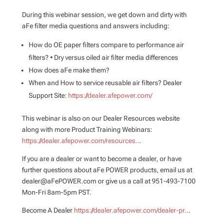
During this webinar session, we get down and dirty with
aFe filter media questions and answers including:
How do OE paper filters compare to performance air
filters? • Dry versus oiled air filter media differences
How does aFe make them?
When and How to service reusable air filters? Dealer
Support Site:
https://dealer.afepower.com/
This webinar is also on our Dealer Resources website
along with more Product Training Webinars:
https://dealer.afepower.com/resources..
.
If you are a dealer or want to become a dealer, or have
further questions about aFe POWER products, email us at
dealer@aFePOWER.com or give us a call at 951-493-7100
Mon-Fri 8am-5pm PST.
Become A Dealer
https://dealer.afepower.com/dealer-pr..
.