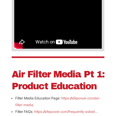
Air Filter Media Pt 1:
Product Education
Filter Media Education Page:
https://afepower.com/air-
filter-media
Filter FAQs:
https://afepower.com/frequently-asked…