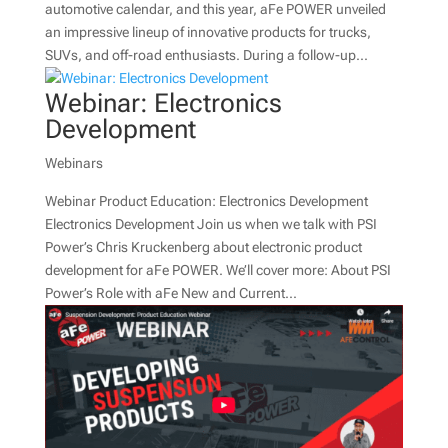
automotive calendar, and this year, aFe POWER unveiled
an impressive lineup of innovative products for trucks,
SUVs, and off-road enthusiasts. During a follow-up...
Webinar: Electronics
Development
Webinars
Webinar Product Education: Electronics Development
Electronics Development Join us when we talk with PSI
Power’s Chris Kruckenberg about electronic product
development for aFe POWER. We’ll cover more: About PSI
Power’s Role with aFe New and Current...