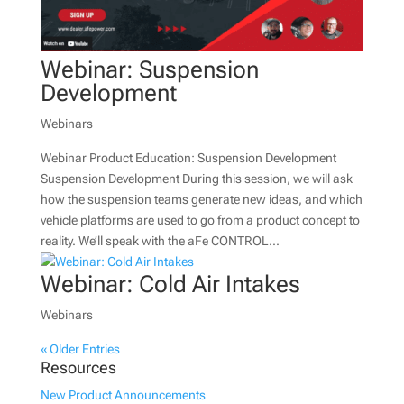
Webinar: Suspension
Development
Webinars
Webinar Product Education: Suspension Development
Suspension Development During this session, we will ask
how the suspension teams generate new ideas, and which
vehicle platforms are used to go from a product concept to
reality. We’ll speak with the aFe CONTROL...
Webinar: Cold Air Intakes
Webinars
« Older Entries
Resources
New Product Announcements