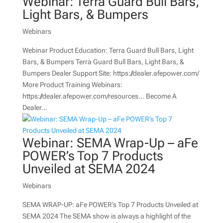
Webinar: Terra Guard Bull Bars,
Light Bars, & Bumpers
Webinars
Webinar Product Education: Terra Guard Bull Bars, Light
Bars, & Bumpers Terra Guard Bull Bars, Light Bars, &
Bumpers Dealer Support Site: https://dealer.afepower.com/
More Product Training Webinars:
https://dealer.afepower.com/resources… Become A
Dealer...
Webinar: SEMA Wrap-Up – aFe
POWER’s Top 7 Products
Unveiled at SEMA 2024
Webinars
SEMA WRAP-UP: aFe POWER’s Top 7 Products Unveiled at
SEMA 2024 The SEMA show is always a highlight of the