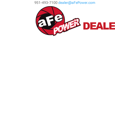
951-493-7100
dealer@aFePower.com