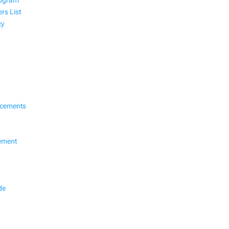
rogram
rs List
cy
ncements
ement
de