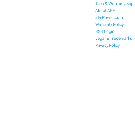
Tech & Warranty Sup
About AFE
aFePower.com
Warranty Policy
B2B Login
Legal & Trademarks
Privacy Policy