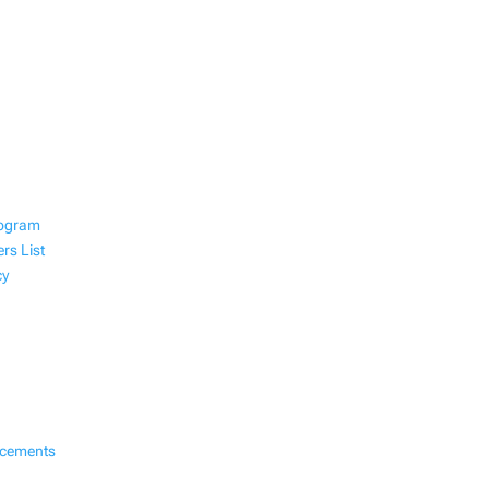
rogram
rs List
cy
ncements