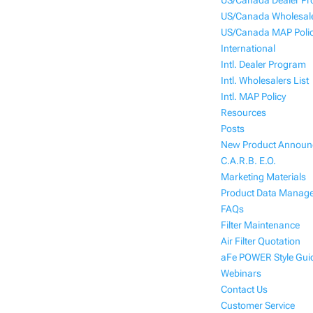
US/Canada Dealer P
US/Canada Wholesale
US/Canada MAP Poli
International
Intl. Dealer Program
Intl. Wholesalers List
Intl. MAP Policy
Resources
Posts
New Product Annou
C.A.R.B. E.O.
Marketing Materials
Product Data Manag
FAQs
Filter Maintenance
Air Filter Quotation
aFe POWER Style Gui
Webinars
Contact Us
Customer Service