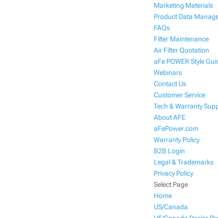
Marketing Materials
Product Data Manag
FAQs
Filter Maintenance
Air Filter Quotation
aFe POWER Style Gui
Webinars
Contact Us
Customer Service
Tech & Warranty Sup
About AFE
aFePower.com
Warranty Policy
B2B Login
Legal & Trademarks
Privacy Policy
Select Page
Home
US/Canada