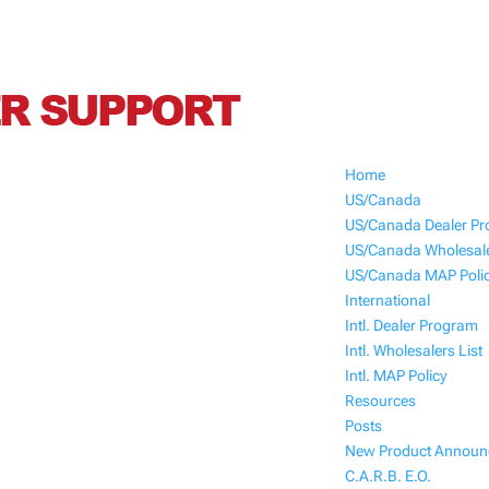
Home
US/Canada
US/Canada Dealer P
US/Canada Wholesale
US/Canada MAP Poli
International
Intl. Dealer Program
Intl. Wholesalers List
Intl. MAP Policy
Resources
Posts
New Product Annou
C.A.R.B. E.O.