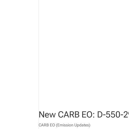
New CARB EO: D-550-2
CARB EO (Emission Updates)